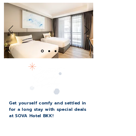
Get yourself comfy and settled in
for a long stay with special deals
at SOVA Hotel BKK!
Starting off with only
15,500
THB per
month,