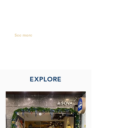
inclusive of electricity, water supply and
internet, we offer you a nice, clean room
to
accommodate your stay with us.
See more
EXPLORE