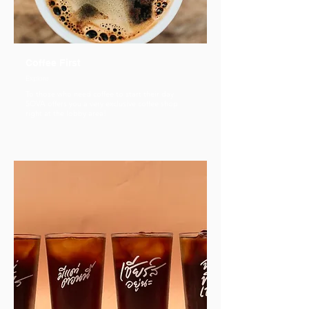
Coffee First
Explore
To those who need coffee to start their day
SOVA offers you a very exclusive coffee shop
right at the lobby area!