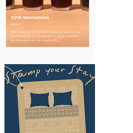
SOVA Merchandise
Explore
We have our local heartmade products up
on the shelf for everyone to grab whether
as souvenirs or as a self gift :)