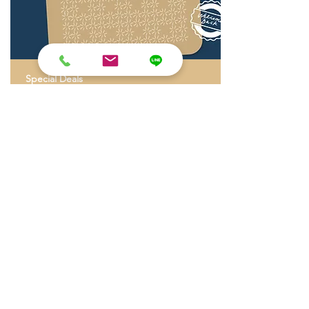
Special Deals
Stamp Your Stay
A Small thank you for you who find their way
back to SOVA
Read More