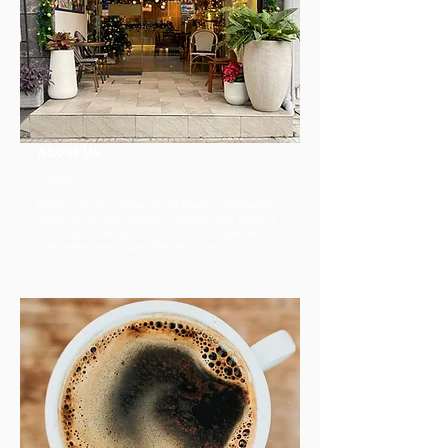
About Us
Explore
SOVA is a cosy retreat in the heart of Sukhumvit,
designed to offer warmth, comfort, and genuine
care. More than just a hotel, it is an experience
that makes every guest feel at home ^^