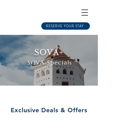
RESERVE YOUR STAY
SOVA+
SOVA Specials
Exclusive Deals & Offers