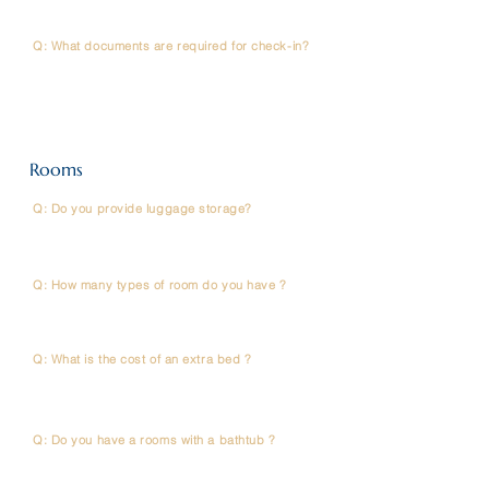
Desk to arrange this.
Q: What documents are required for check-in?
A: Please present your passport/national ID card and
your booking confirmation.
Rooms
Q: Do you provide luggage storage?
A: Yes, complimentary luggage storage is available at
the Front Desk before check-in or after check-out.
Q: How many types of room do you have ?
A: Room options at SOVA Hotel Bangkok include :
Single, Double, Studio, Twin
Q: What is the cost of an extra bed ?
A : We don’t charge for an extra bed,but there is an
additional fee of 500 THB per/ person/ night.
Q: Do you have a rooms with a bathtub ?
A : No, we don’t have a bathtub in our rooms.