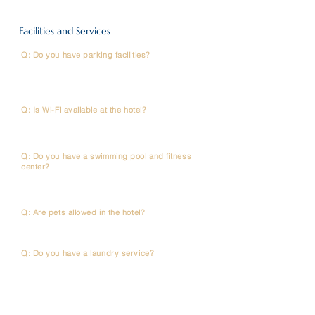
Facilities and Services
Q: Do you have parking facilities?
A: Yes, we offer complimentary (or state the fee)
parking for all in-house guests. However , space are
limited , so kindly make a request in advance.
Q: Is Wi-Fi available at the hotel?
A: Complimentary high-speed Wi-Fi is available in all
guest rooms and public areas.
Q: Do you have a swimming pool and fitness
center?
A: No,we don’t have a swimming pool and fitness
center.
Q: Are pets allowed in the hotel?
A: Sorry,pets are not allowed.
Q: Do you have a laundry service?
A: We do not provide an in-house laundry service, but
there are several laundry shops and laundromats
nearby. Our front desk team will be happy to
reccommend one for you