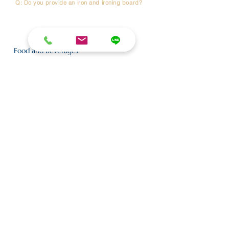
Q: Do you provide an iron and ironing board?
A : Yes. An iron and ironing board are available upon
request. Please contact the Front Desk (Reception) to
have them delivered to your room
Food and Beverages
Q: Do you have breakfast?
A: No,we don’t serve breakfast at the hotel, but there’s
a Café Amazon on the lobby floor .
Q: When is Cafe Amazon served?
A: Cafe Amazon is served at 6:00 AM to 5.00 PM.
Nearby Transportation
Q: Which BTS station is closest to the hotels?
A: The hotel is located between
BTS Phrom Phong
and
BTS Asok
,
both approximately 1.5 km away
Q: Which MRT station is closest to the hotels?
A: The nearest MRT station is
MRT Queen Sirikit National Convention
Centre
(QSNCC) Exit 4,
located approximately 1 km from the hotel.