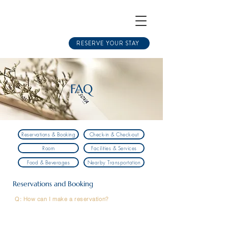
RESERVE YOUR STAY
FAQ
Reservations & Booking
Check-in & Check-out
Room
Facilities & Services
Food & Beverages
Nearby Transportation
Reservations and Booking
Q: How can I make a reservation?
A: You can book directly through our official website,
through OTAs (Online Travel Agencies), or by
contacting our Reservations Department via
phone/email. However, booking directly through our