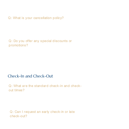
hotel website will ensure you receive the best available
rate.
Q: What is your cancellation policy?
A: It depends on the rate type you have selected. Please
refer to your booking confirmation email or contact
Reservations for details.
Q: Do you offer any special discounts or
promotions?
A: We frequently offer seasonal promotions and special
rates for members. Please check the "Promotions"
section on our website or line official.
Check-In and Check-Out
Q: What are the standard check-in and check-
out times?
A: Check-in is at 2 PM (14:00) and Check-out is at 12
PM (12:00)
Q: Can I request an early check-in or late
check-out?
A: Requests are subject to room availability on the day
and may incur an extra fee. Please contact the Front